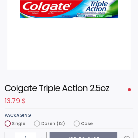
Colgate Triple Action 2.5oz
13.79
$
PACKAGING
Single
Dozen (12)
Case