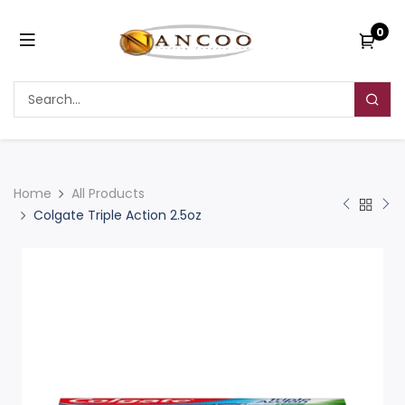
0
Home
All Products
Colgate Triple Action 2.5oz