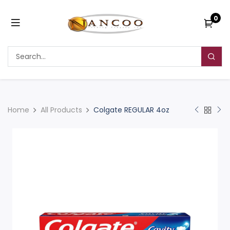
0
Home
All Products
Colgate REGULAR 4oz