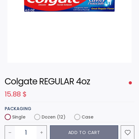
Colgate REGULAR 4oz
15.88
$
PACKAGING
Single
Dozen (12)
Case
ADD TO CART