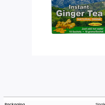
Packaging
Singl