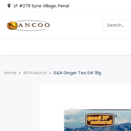
LP #279 Syne Village, Penal
Home
All Products
G&N Ginger Tea SW 18g