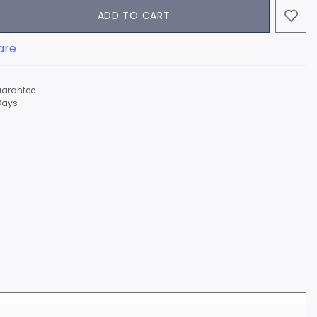
ADD TO CART
are
arantee
Days