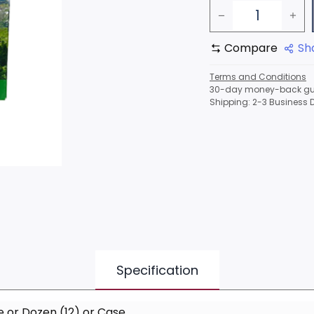
Compare
Sh
Terms and Conditions
30-day money-back gu
Shipping: 2-3 Business 
Specification
e
or
Dozen (12)
or
Case