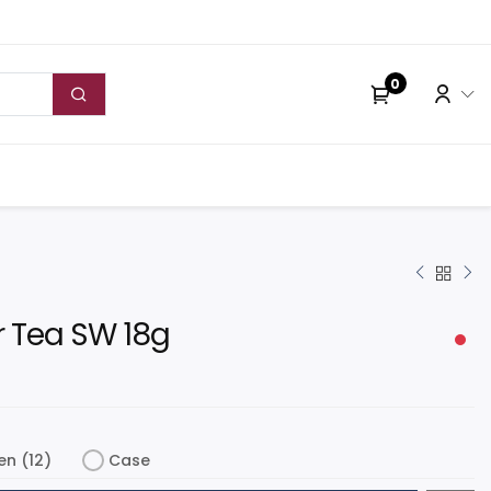
0
 Tea SW 18g
en (12)
Case