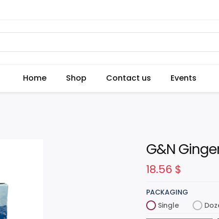
Home
Shop
Contact us
Events
G&N Ginger
18.56
$
PACKAGING
Single
Doz