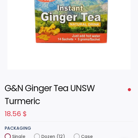
G&N Ginger Tea UNSW
Turmeric
18.56
$
PACKAGING
Single
Dozen (12)
Case