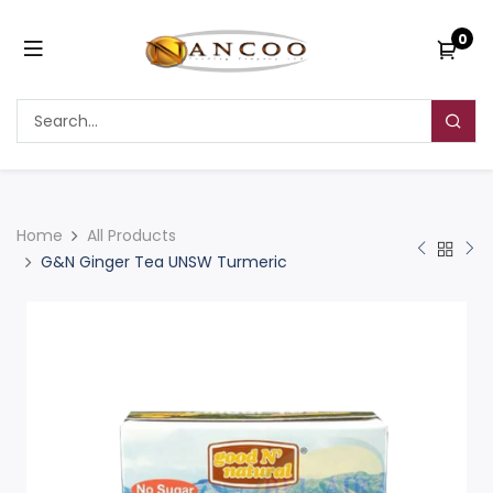
0
Home
All Products
G&N Ginger Tea UNSW Turmeric