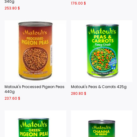
340g
176.00
$
253.80
$
Matouk's Processed Pigeon Peas
Matouk's Peas & Carrots 425g
440g
280.80
$
237.60
$