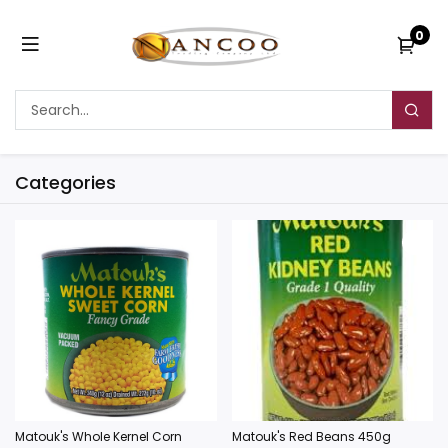
0
Categories
Matouk's Whole Kernel Corn
Matouk's Red Beans 450g