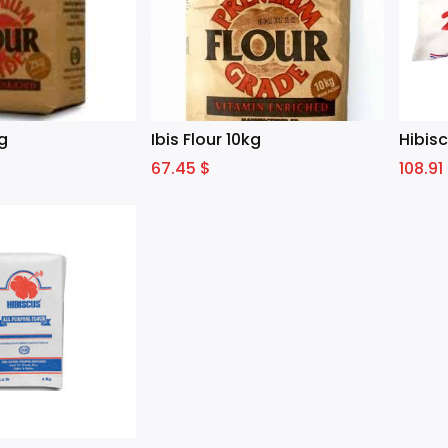
kg
Ibis Flour 10kg
Hibisc
67.45
$
108.91