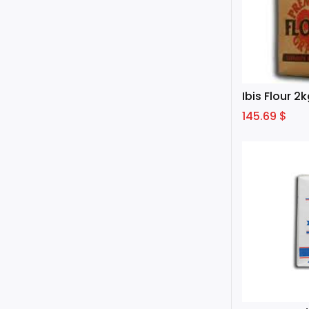
Ibis Flour 2
145.69
$