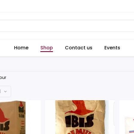
Home
Shop
Contact us
Events
lour
d