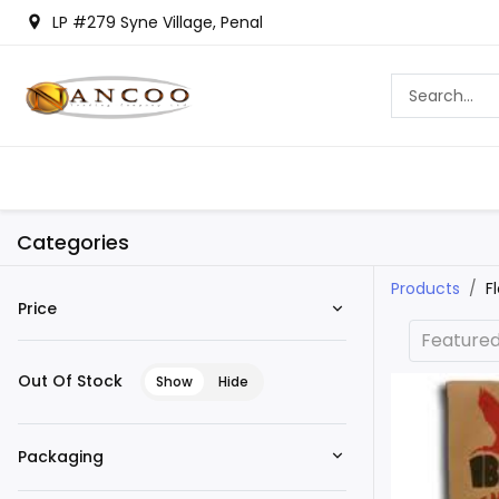
LP #279 Syne Village, Penal
Categories
Products
F
Price
Feature
Out Of Stock
Show
Hide
Packaging