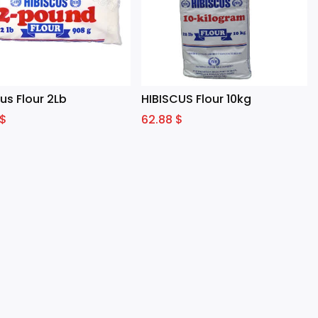
us Flour 2Lb
HIBISCUS Flour 10kg
$
62.88
$