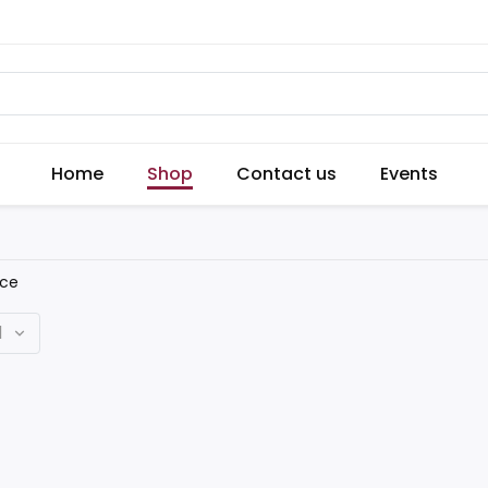
Home
Shop
Contact us
Events
ice
d