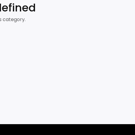
defined
s category.