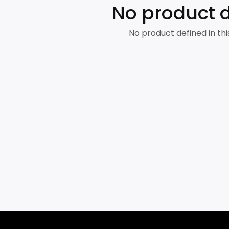
No product 
No product defined in thi