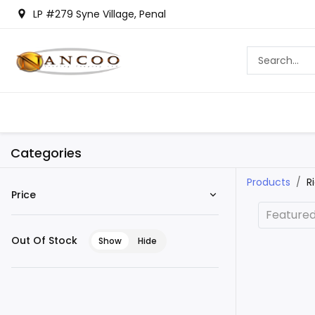
LP #279 Syne Village, Penal
Categories
Products
R
Price
Feature
Out Of Stock
Show
Hide